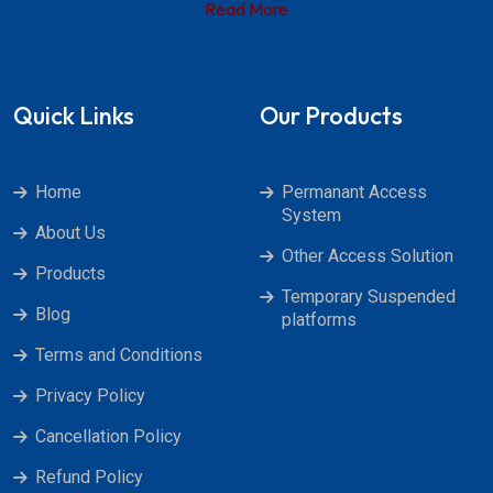
Read More
Quick Links
Our Products
Home
Permanant Access
System
About Us
Other Access Solution
Products
Temporary Suspended
Blog
platforms
Terms and Conditions
Privacy Policy
Cancellation Policy
Refund Policy