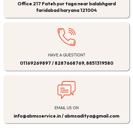
Office 217 Fateh pur taga near balabhgard
faridabad haryana 121004
HAVE A QUESTION?
01169269897
/
8287668769, 8851319580
EMAIL US ON
info@abmsservice.in / abmsaditya@gmail.com