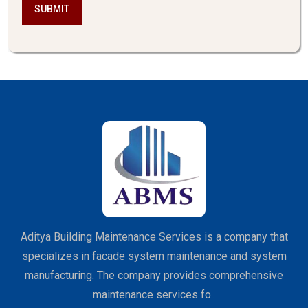
SUBMIT
Aditya Building Maintenance Services is a company that
specializes in facade system maintenance and system
manufacturing. The company provides comprehensive
maintenance services fo..