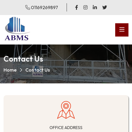
01169269897
Contact Us
Home
Contact Us
OFFICE ADDRESS