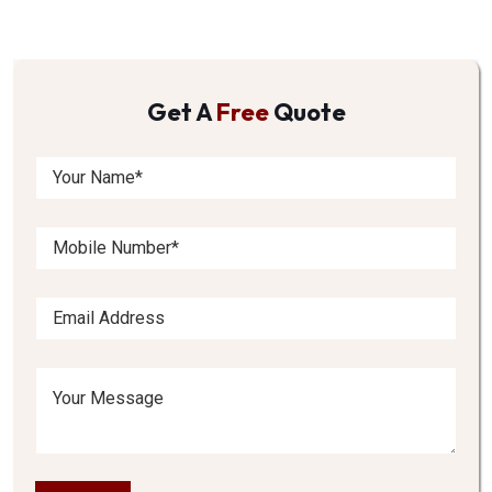
Get A
Free
Quote