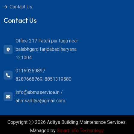
Contact Us
Contact Us
Office 217 Fateh pur taga near
balabhgard faridabad haryana
121004
01169269897
8287668769, 8851319580
info@abmsservice.in /
abmsaditya@gmail.com
Copyright
2026 Aditya Building Maintenance Services.
Managed by
Smart Info Technology.