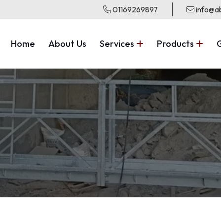
01169269897
info@ab
Home
About Us
Services
Products
G