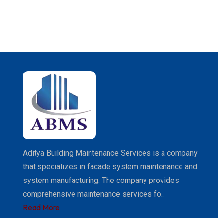
Aditya Building Maintenance Services is a company
that specializes in facade system maintenance and
system manufacturing. The company provides
comprehensive maintenance services fo..
Read More