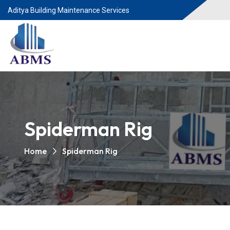
Aditya Building Maintenance Services
Spiderman Rig
Home
Spiderman Rig