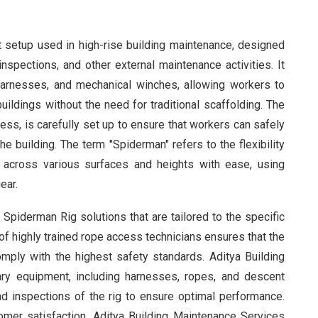
 setup used in high-rise building maintenance, designed
spections, and other external maintenance activities. It
 harnesses, and mechanical winches, allowing workers to
uildings without the need for traditional scaffolding. The
ess, is carefully set up to ensure that workers can safely
e building. The term "Spiderman" refers to the flexibility
e across various surfaces and heights with ease, using
ear.
Spiderman Rig solutions that are tailored to the specific
f highly trained rope access technicians ensures that the
mply with the highest safety standards. Aditya Building
ry equipment, including harnesses, ropes, and descent
d inspections of the rig to ensure optimal performance.
tomer satisfaction, Aditya Building Maintenance Services