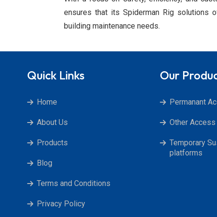
ensures that its Spiderman Rig solutions of
building maintenance needs.
Quick Links
Our Produ
Home
Permanant A
About Us
Other Access 
Products
Temporary S
platforms
Blog
Terms and Conditions
Privacy Policy