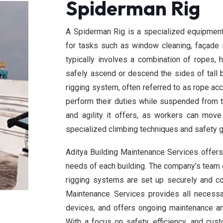
Spiderman Rig
A Spiderman Rig is a specialized equipment
for tasks such as window cleaning, façade in
typically involves a combination of ropes,
safely ascend or descend the sides of tall b
rigging system, often referred to as rope acc
perform their duties while suspended from th
and agility it offers, as workers can mov
specialized climbing techniques and safety g
Aditya Building Maintenance Services offers 
needs of each building. The company’s team o
rigging systems are set up securely and co
Maintenance Services provides all necessa
devices, and offers ongoing maintenance an
With a focus on safety, efficiency, and cus