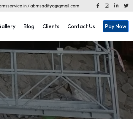
msservice.in / abmsaditya@gmail.com
allery
Blog
Clients
Contact Us
Pay Now