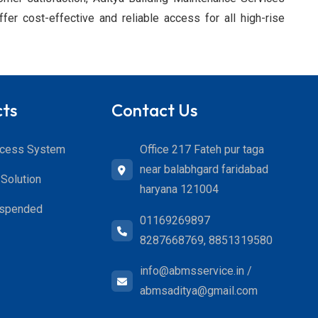
fer cost-effective and reliable access for all high-rise
cts
Contact Us
Office 217 Fateh pur taga
ccess System
near balabhgard faridabad
Solution
haryana 121004
uspended
01169269897
8287668769, 8851319580
info@abmsservice.in /
abmsaditya@gmail.com